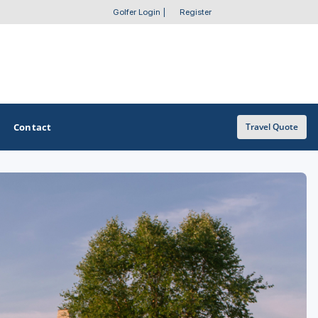
Golfer Login
|
Register
Contact
Travel Quote
OTHER GOLF GUIDES
Golf Course Map
Casino Golf Guide
Golf Resorts Directory
Stay and Play Packages