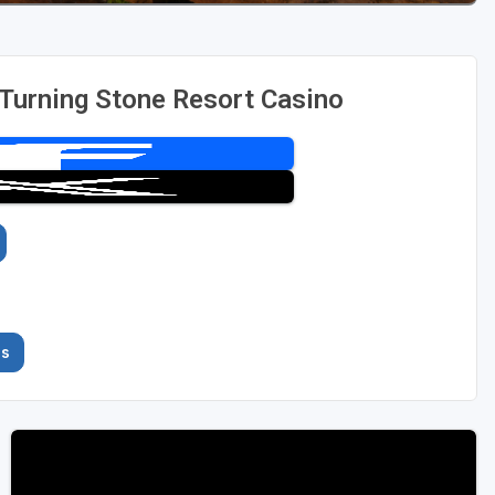
 Turning Stone Resort Casino
es