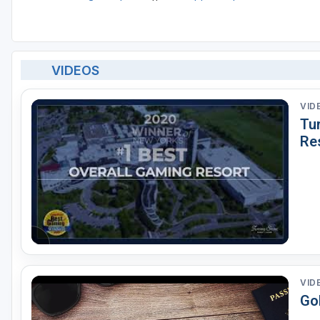
VIDEOS
VID
Tu
Re
VID
Go