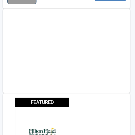
FEATURED