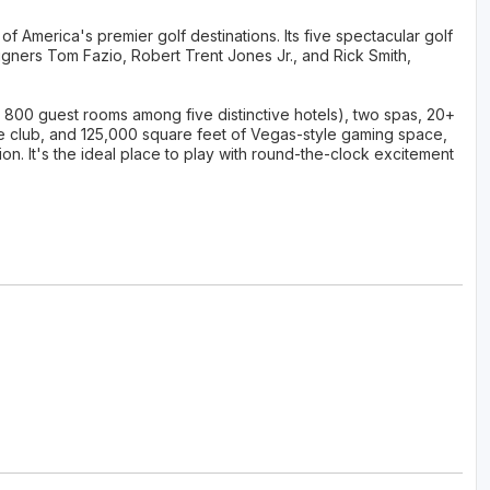
 America's premier golf destinations. Its five spectacular golf
gners Tom Fazio, Robert Trent Jones Jr., and Rick Smith,
 800 guest rooms among five distinctive hotels), two spas, 20+
ce club, and 125,000 square feet of Vegas-style gaming space,
on. It's the ideal place to play with round-the-clock excitement