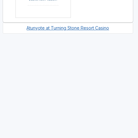
Atunyote at Turning Stone Resort Casino