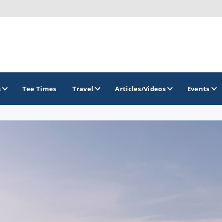
s
Tee Times
Travel
Articles/Videos
Events
GOLF TRAILS
Hammock Coast Golf Trail
Mountains to Midlands Alliance
Upcountry Golf Trail