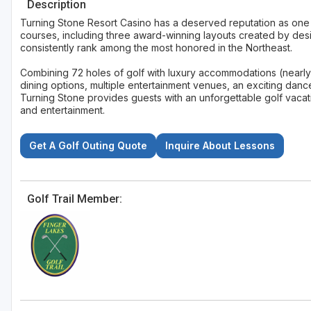
Description
Turning Stone Resort Casino has a deserved reputation as one of
courses, including three award-winning layouts created by desi
consistently rank among the most honored in the Northeast.
Combining 72 holes of golf with luxury accommodations (nearly
dining options, multiple entertainment venues, an exciting dan
Turning Stone provides guests with an unforgettable golf vacati
and entertainment.
Get A Golf Outing Quote
Inquire About Lessons
Golf Trail Member: