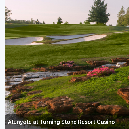
Hammock Coast
Hilton Head Island
Kiawah Island
Lakelands Region
Myrtle Beach
Olde English District
Pee Dee
Santee
Upstate SC
Atunyote at Turning Stone Resort Casino