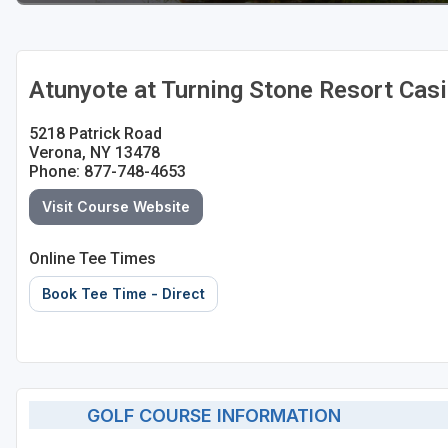
Atunyote at Turning Stone Resort Cas
5218 Patrick Road
Verona, NY 13478
Phone: 877-748-4653
Visit Course Website
Online Tee Times
Book Tee Time - Direct
GOLF COURSE INFORMATION