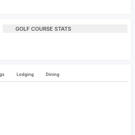
GOLF COURSE STATS
gs
Lodging
Dining