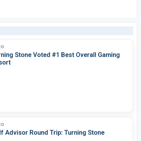
EO
rning Stone Voted #1 Best Overall Gaming
sort
EO
lf Advisor Round Trip: Turning Stone