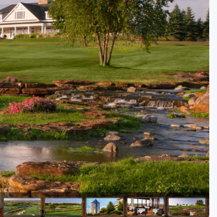
Golf Travel Ideas