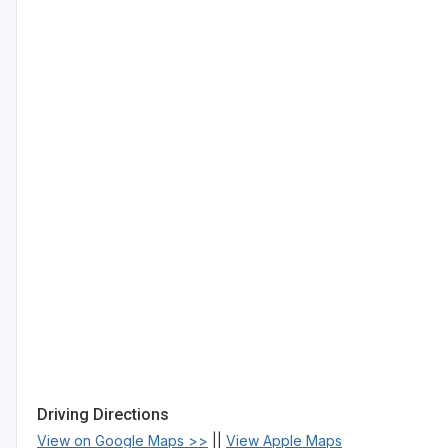
Driving Directions
View on Google Maps >>
||
View Apple Maps