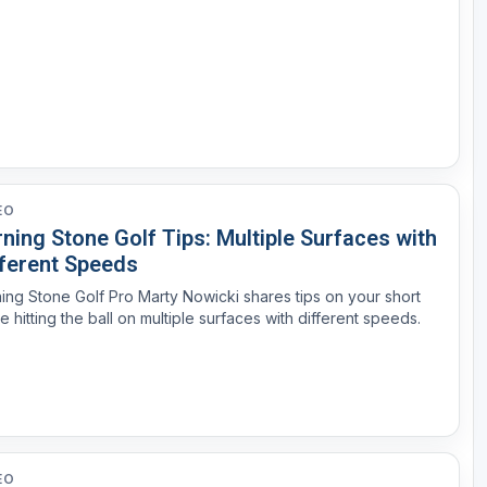
EO
ning Stone Golf Tips: Multiple Surfaces with
fferent Speeds
ing Stone Golf Pro Marty Nowicki shares tips on your short
 hitting the ball on multiple surfaces with different speeds.
EO