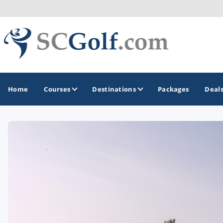
Home
Courses
Destinations
Packages
Deal
GOLF GUIDES & DESTINATIONS
Aiken - Thoroughbred Country
Charleston
Columbia - Lake Murrary Country
Greenville - Upcountry