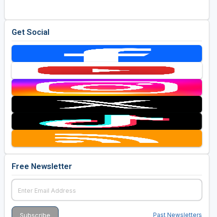
Get Social
Free Newsletter
Past Newsletters