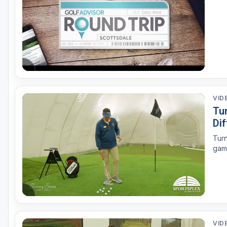
VID
Tur
Di
Turn
game
VID