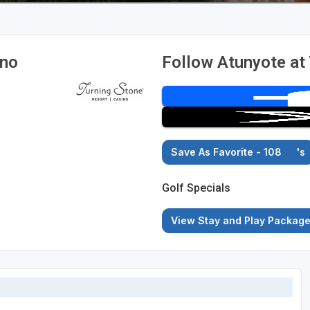
ino
Follow Atunyote at
Save As Favorite - 108
's
Golf Specials
View Stay and Play Packag