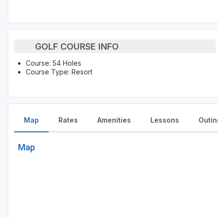
GOLF COURSE INFO
Course: 54 Holes
Course Type: Resort
Map
Rates
Amenities
Lessons
Outin
Map