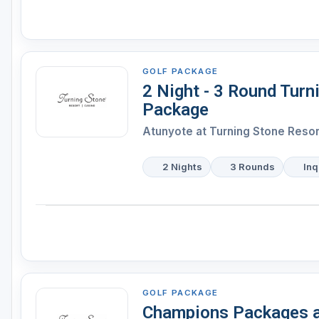
GOLF PACKAGE
2 Night - 3 Round Turn
Package
Atunyote at Turning Stone Resor
2 Nights
3 Rounds
Inq
GOLF PACKAGE
Champions Packages at