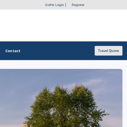
Golfer Login
|
Register
Contact
Travel Quote
OTHER GOLF GUIDES
Golf Course Map
Casino Golf Guide
Golf Resorts Directory
Stay and Play Packages