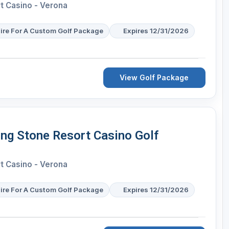
t Casino - Verona
ire For A Custom Golf Package
Expires 12/31/2026
View Golf Package
ing Stone Resort Casino Golf
t Casino - Verona
ire For A Custom Golf Package
Expires 12/31/2026