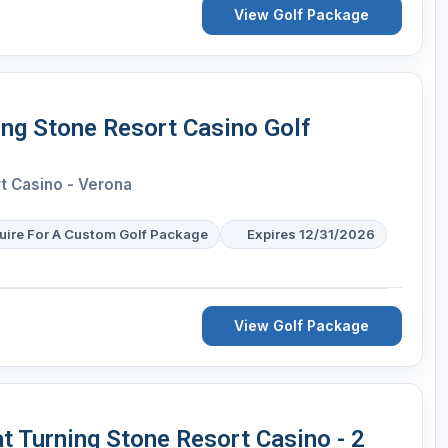
View Golf Package
ing Stone Resort Casino Golf
t Casino - Verona
uire For A Custom Golf Package
Expires 12/31/2026
View Golf Package
 Turning Stone Resort Casino - 2