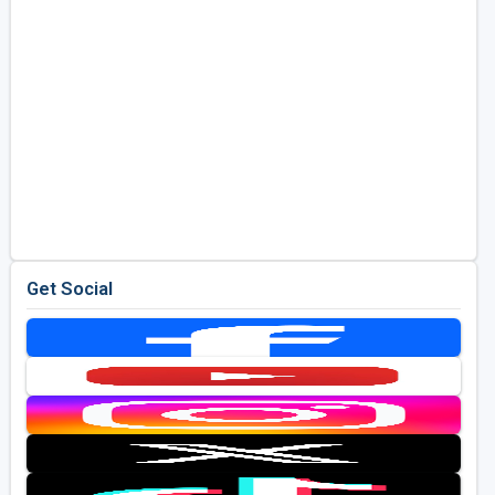
Get Social