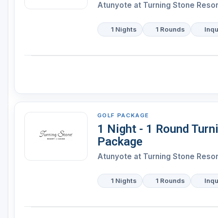
Atunyote at Turning Stone Resor
1 Nights
1 Rounds
Inqu
GOLF PACKAGE
1 Night - 1 Round Turn
Package
Atunyote at Turning Stone Resor
1 Nights
1 Rounds
Inqu