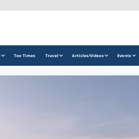
s
Tee Times
Travel
Articles/Videos
Events
GOLF TRAILS
Hammock Coast Golf Trail
Mountains to Midlands Alliance
Upcountry Golf Trail