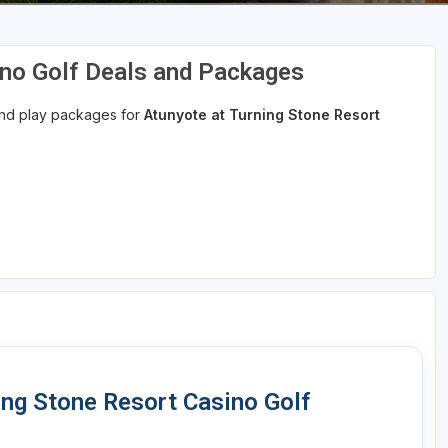
ino Golf Deals and Packages
 and play packages for
Atunyote at Turning Stone Resort
ing Stone Resort Casino Golf