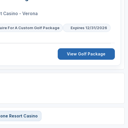
t Casino - Verona
uire For A Custom Golf Package
Expires 12/31/2026
View Golf Package
tone Resort Casino