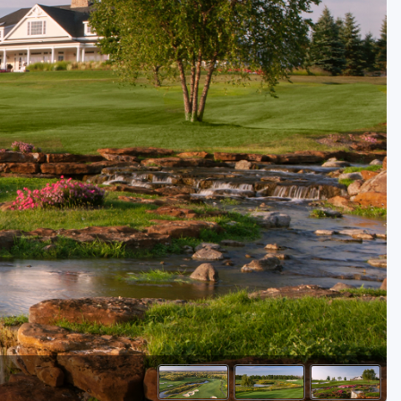
Golf Travel Ideas