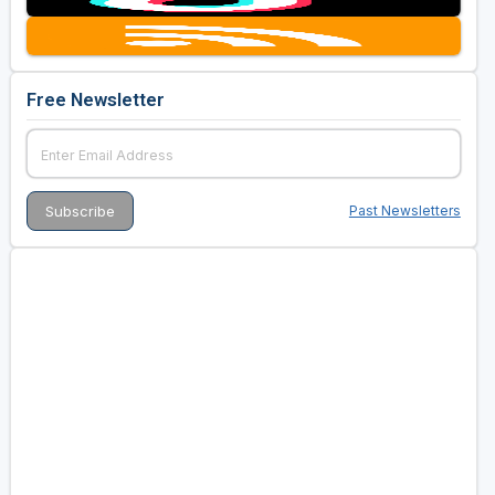
Free Newsletter
Past Newsletters