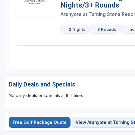
Nights/3+ Rounds
Atunyote at Turning Stone Resor
2 Nights
3 Rounds
Inq
Daily Deals and Specials
No daily deals or specials at this time.
Free Golf Package Quote
View Atunyote at Turning S