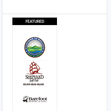
FEATURED