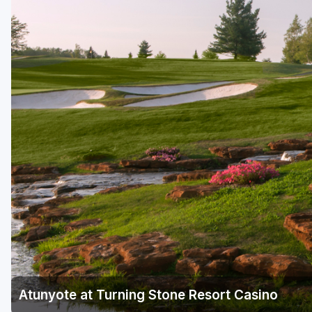
Hammock Coast
Hilton Head Island
Kiawah Island
Lakelands Region
Myrtle Beach
Olde English District
Pee Dee
Santee
Upstate SC
Atunyote at Turning Stone Resort Casino