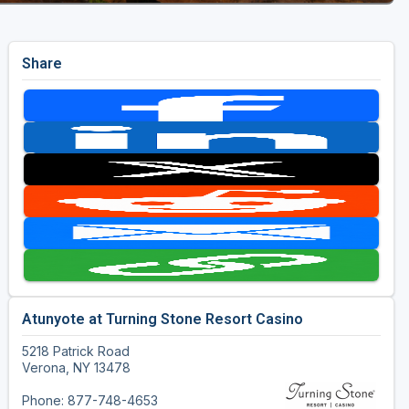
Share
Atunyote at Turning Stone Resort Casino
5218 Patrick Road
Verona, NY 13478
Phone: 877-748-4653