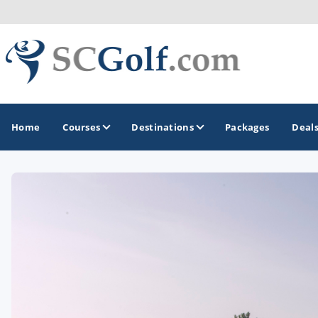
Home
Courses
Destinations
Packages
Deal
GOLF GUIDES & DESTINATIONS
Aiken - Thoroughbred Country
Charleston
Columbia - Lake Murrary Country
Greenville - Upcountry