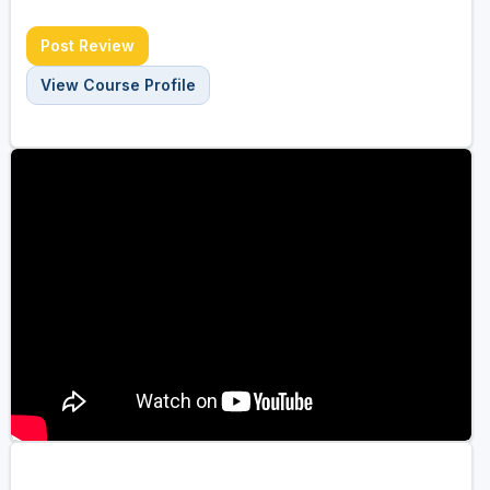
Post Review
View Course Profile