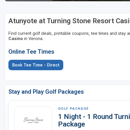
Atunyote at Turning Stone Resort Cas
Find current golf deals, printable coupons, tee times and stay
Casino
in Verona.
Online Tee Times
Book Tee Time - Direct
Stay and Play Golf Packages
GOLF PACKAGE
1 Night - 1 Round Turn
Package