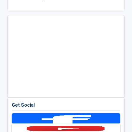
Get Social