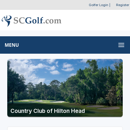
Golfer Login
|
Register
MENU
Country Club of Hilton Head