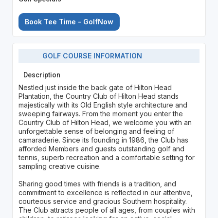
Book Tee Time - GolfNow
GOLF COURSE INFORMATION
Description
Nestled just inside the back gate of Hilton Head
Plantation, the Country Club of Hilton Head stands
majestically with its Old English style architecture and
sweeping fairways. From the moment you enter the
Country Club of Hilton Head, we welcome you with an
unforgettable sense of belonging and feeling of
camaraderie. Since its founding in 1986, the Club has
afforded Members and guests outstanding golf and
tennis, superb recreation and a comfortable setting for
sampling creative cuisine.
Sharing good times with friends is a tradition, and
commitment to excellence is reflected in our attentive,
courteous service and gracious Southern hospitality.
The Club attracts people of all ages, from couples with