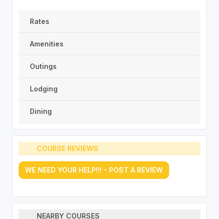
Rates
Amenities
Outings
Lodging
Dining
COURSE REVIEWS
WE NEED YOUR HELP!!! - POST A REVIEW
NEARBY COURSES