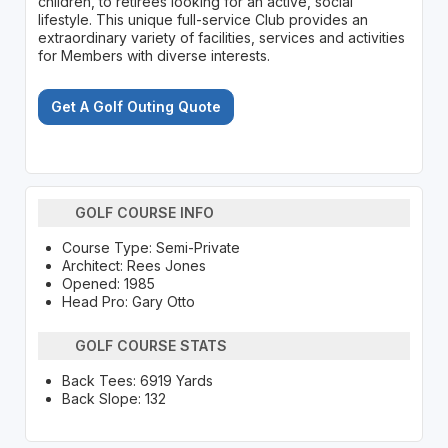
children, to retirees looking for an active, social
lifestyle. This unique full-service Club provides an
extraordinary variety of facilities, services and activities
for Members with diverse interests.
Get A Golf Outing Quote
GOLF COURSE INFO
Course Type: Semi-Private
Architect: Rees Jones
Opened: 1985
Head Pro: Gary Otto
GOLF COURSE STATS
Back Tees: 6919 Yards
Back Slope: 132