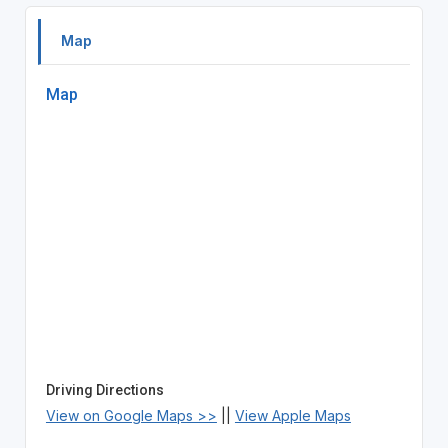
Map
Map
Driving Directions
View on Google Maps >>
||
View Apple Maps