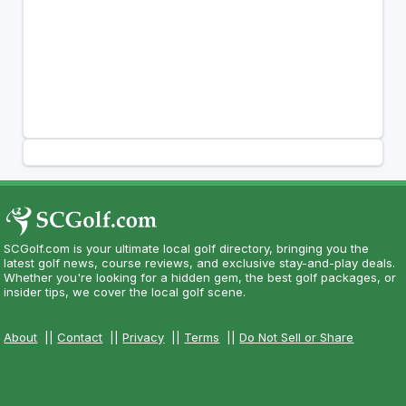
SCGolf.com is your ultimate local golf directory, bringing you the
latest golf news, course reviews, and exclusive stay-and-play deals.
Whether you're looking for a hidden gem, the best golf packages, or
insider tips, we cover the local golf scene.
About
||
Contact
||
Privacy
||
Terms
||
Do Not Sell or Share