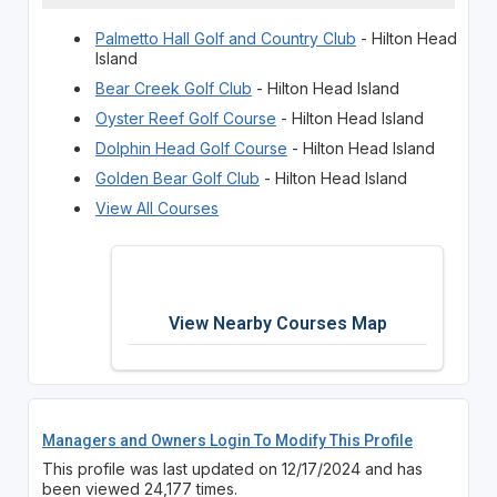
Palmetto Hall Golf and Country Club
- Hilton Head
Island
Bear Creek Golf Club
- Hilton Head Island
Oyster Reef Golf Course
- Hilton Head Island
Dolphin Head Golf Course
- Hilton Head Island
Golden Bear Golf Club
- Hilton Head Island
View All Courses
View Nearby Courses Map
Managers and Owners Login To Modify This Profile
This profile was last updated on 12/17/2024 and has
been viewed 24,177 times.