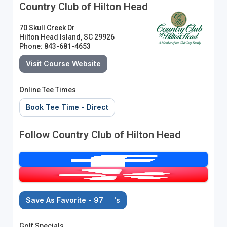
Country Club of Hilton Head
70 Skull Creek Dr
Hilton Head Island, SC 29926
Phone: 843-681-4653
Visit Course Website
Online Tee Times
Book Tee Time - Direct
Follow Country Club of Hilton Head
Save As Favorite - 97
's
Golf Specials