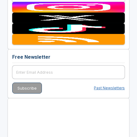
Free Newsletter
Past Newsletters