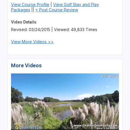
View Course Profile
|
View Golf Stay and Play
Packages
||
+ Post Course Review
Video Details:
Revised: 03/24/2015 | Viewed: 49,833 Times
View More Videos >>
More Videos