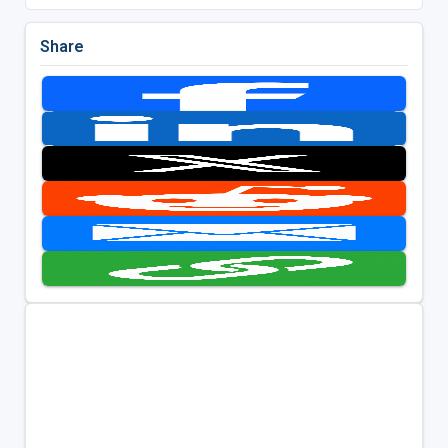
Share