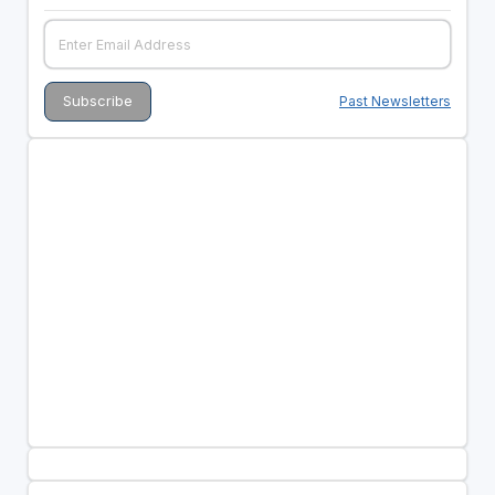
Past Newsletters