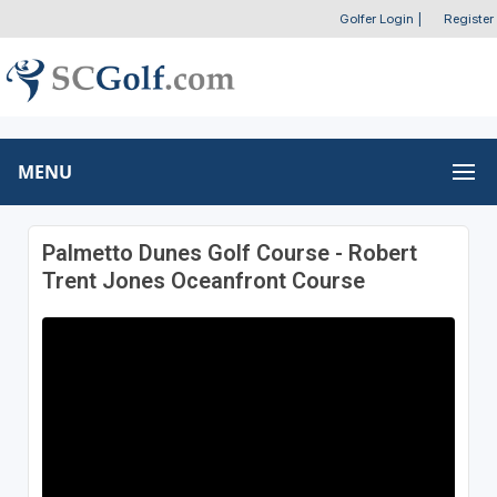
Golfer Login
|
Register
MENU
Palmetto Dunes Golf Course - Robert
Trent Jones Oceanfront Course