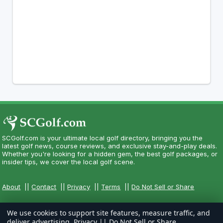
SCGolf.com is your ultimate local golf directory, bringing you the
latest golf news, course reviews, and exclusive stay-and-play deals.
Whether you're looking for a hidden gem, the best golf packages, or
insider tips, we cover the local golf scene.
About
||
Contact
||
Privacy
||
Terms
||
Do Not Sell or Share
We use cookies to support site features, measure traffic, and
deliver advertising.
Privacy
||
Do Not Sell or Share