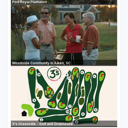
Port Royal Plantation
Woodside Community in Aiken, SC
3's Greenville - Golf and Grubhouse