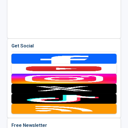
Get Social
Free Newsletter