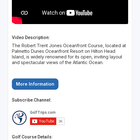
Video Description:
The Robert Trent Jones Oceanfront Course, located at
Palmetto Dunes Oceanfront Resort on Hilton Head
Island, is widely renowned for its open, inviting layout
and spectacular views of the Atlantic Ocean.
More Information
Subscribe Channel:
Golf Course Details: