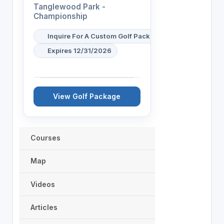
Tanglewood Park -
Championship
Inquire For A Custom Golf Package
Expires 12/31/2026
View Golf Package
Courses
Map
Videos
Articles