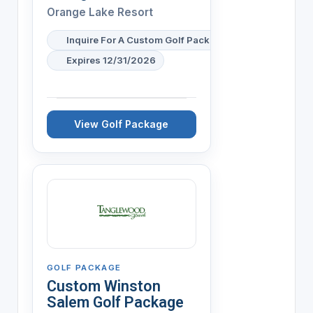
Orange Lake Resort
Inquire For A Custom Golf Package
Expires 12/31/2026
View Golf Package
GOLF PACKAGE
Custom Winston
Salem Golf Package