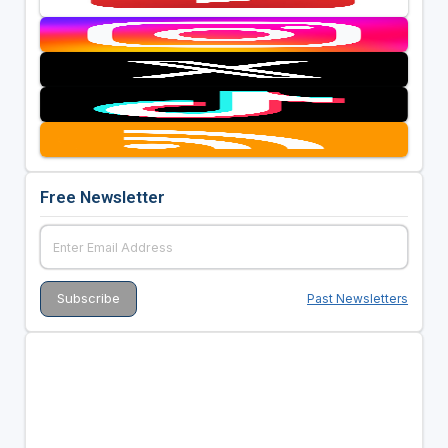
Free Newsletter
Past Newsletters