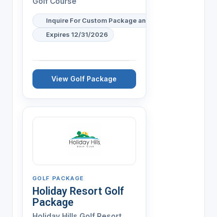
Golf Course
Inquire For Custom Package and Pricing
Expires 12/31/2026
View Golf Package
GOLF PACKAGE
Holiday Resort Golf
Package
Holiday Hills Golf Resort