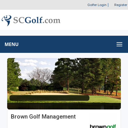
Golfer Login
|
Register
MENU
Brown Golf Management