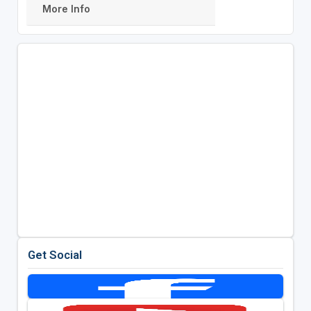
More Info
Get Social