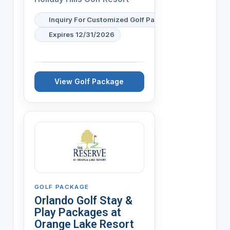
Inquiry For Customized Golf Packages Available
Expires 12/31/2026
View Golf Package
GOLF PACKAGE
Orlando Golf Stay &
Play Packages at
Orange Lake Resort