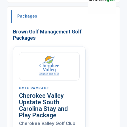
Packages
Brown Golf Management Golf
Packages
GOLF PACKAGE
Cherokee Valley
Upstate South
Carolina Stay and
Play Package
Cherokee Valley Golf Club