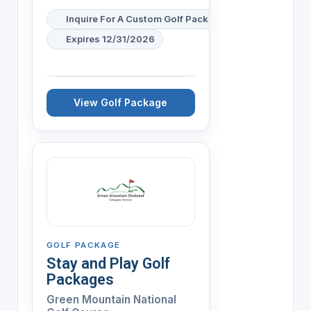
Inquire For A Custom Golf Package
Expires 12/31/2026
View Golf Package
GOLF PACKAGE
Stay and Play Golf
Packages
Green Mountain National