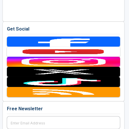
Golf Travel Ideas
Get Social
Free Newsletter