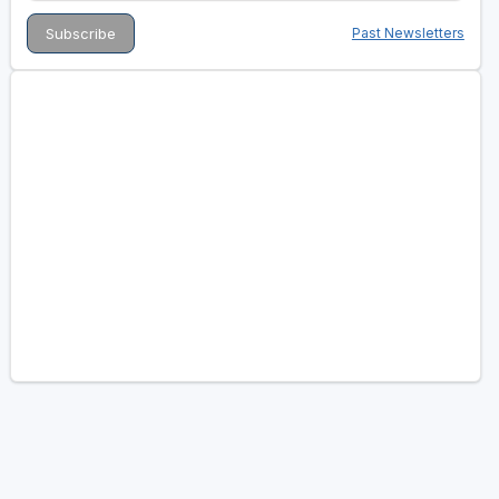
Past Newsletters