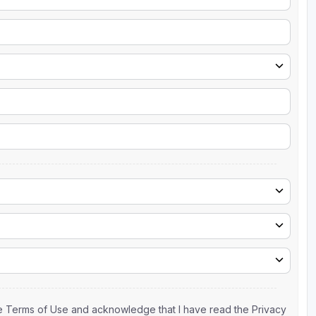
the Terms of Use and acknowledge that I have read the Privacy