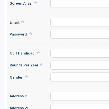
Screen Alias:
Hammock Coast
Hilton Head Island
Email:
Kiawah Island
Lakelands Region
Password:
Myrtle Beach
Olde English District
Golf Handicap:
Pee Dee
Rounds Per Year:
Santee
Gender:
Upstate SC
Address 1:
Address 2: