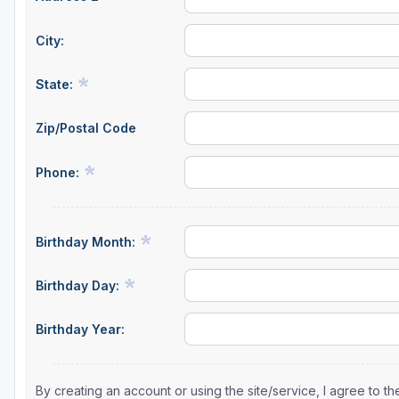
City:
State:
Zip/Postal Code
Phone:
Birthday Month:
Birthday Day:
Birthday Year:
By creating an account or using the site/service, I agree to 