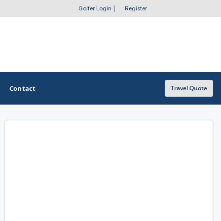
Golfer Login
|
Register
Contact
Travel Quote
OTHER GOLF GUIDES
Golf Course Map
Casino Golf Guide
Golf Resorts Directory
Stay and Play Packages