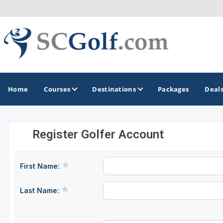
Home
Courses
Destinations
Packages
Deal
Register Golfer Account
GOLF GUIDES & DESTINATIONS
Aiken - Thoroughbred Country
First Name:
Charleston
Last Name:
Columbia - Lake Murrary Country
Greenville - Upcountry