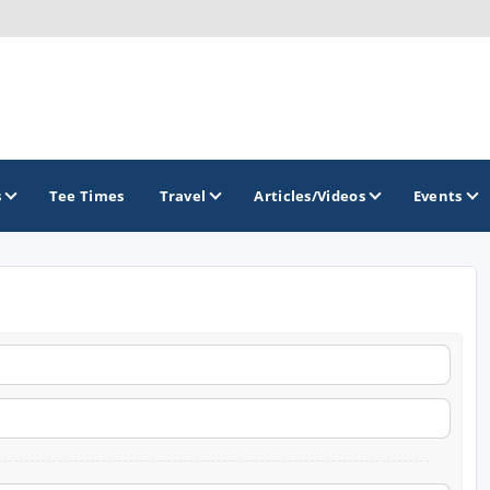
s
Tee Times
Travel
Articles/Videos
Events
GOLF TRAILS
Hammock Coast Golf Trail
Mountains to Midlands Alliance
Upcountry Golf Trail