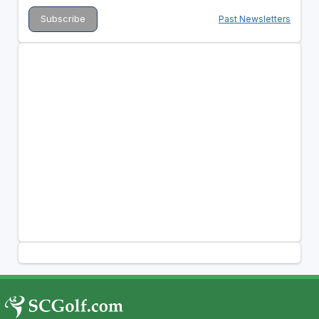
Past Newsletters