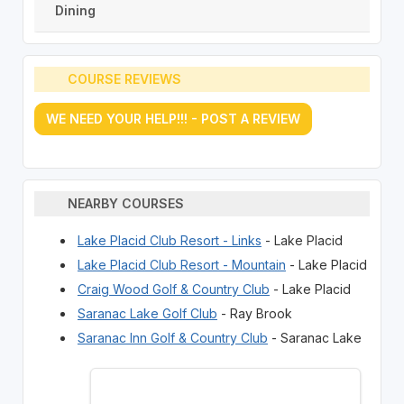
Dining
COURSE REVIEWS
WE NEED YOUR HELP!!! - POST A REVIEW
NEARBY COURSES
Lake Placid Club Resort - Links
- Lake Placid
Lake Placid Club Resort - Mountain
- Lake Placid
Craig Wood Golf & Country Club
- Lake Placid
Saranac Lake Golf Club
- Ray Brook
Saranac Inn Golf & Country Club
- Saranac Lake