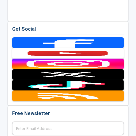
Get Social
Free Newsletter