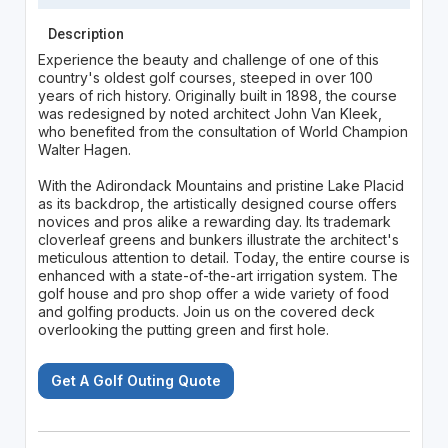
Description
Experience the beauty and challenge of one of this
country's oldest golf courses, steeped in over 100
years of rich history. Originally built in 1898, the course
was redesigned by noted architect John Van Kleek,
who benefited from the consultation of World Champion
Walter Hagen.
With the Adirondack Mountains and pristine Lake Placid
as its backdrop, the artistically designed course offers
novices and pros alike a rewarding day. Its trademark
cloverleaf greens and bunkers illustrate the architect's
meticulous attention to detail. Today, the entire course is
enhanced with a state-of-the-art irrigation system. The
golf house and pro shop offer a wide variety of food
and golfing products. Join us on the covered deck
overlooking the putting green and first hole.
Get A Golf Outing Quote