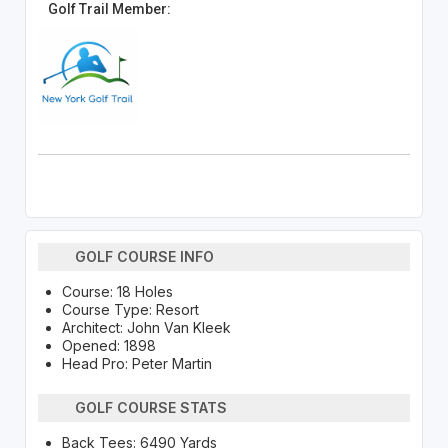
Golf Trail Member:
GOLF COURSE INFO
Course: 18 Holes
Course Type: Resort
Architect: John Van Kleek
Opened: 1898
Head Pro: Peter Martin
GOLF COURSE STATS
Back Tees: 6490 Yards