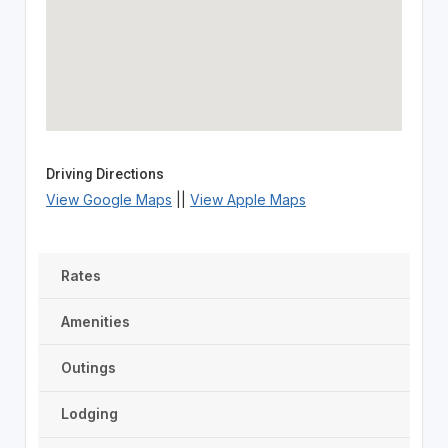
Driving Directions
View Google Maps
||
View Apple Maps
Rates
Amenities
Outings
Lodging