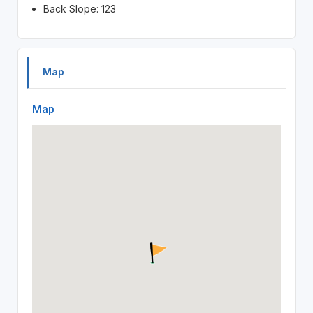
Back Slope: 123
Map
Map