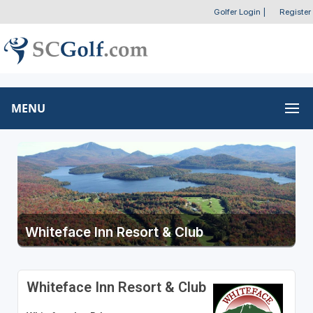
Golfer Login
|
Register
MENU
Whiteface Inn Resort & Club
Whiteface Inn Resort & Club