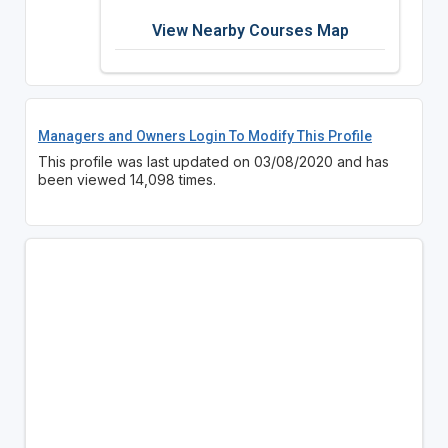
View Nearby Courses Map
Managers and Owners Login To Modify This Profile
This profile was last updated on 03/08/2020 and has
been viewed 14,098 times.