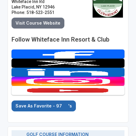
Whiteface Inn Rd
Lake Placid, NY 12946
Phone: 518-523-2551
Visit Course Website
Follow Whiteface Inn Resort & Club
Save As Favorite - 97
's
GOLF COURSE INFORMATION