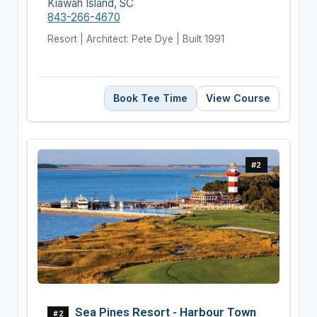
Kiawah Island, SC
843-266-4670
Resort | Architect: Pete Dye | Built 1991
Book Tee Time
View Course
#2
Sea Pines Resort - Harbour Town
#2