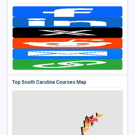
Top South Carolina Courses Map