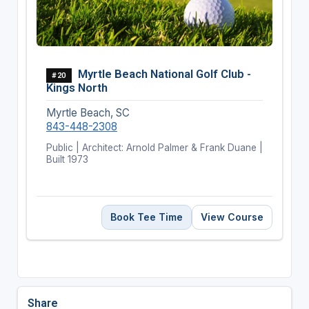
Myrtle Beach National Golf Club -
#20
Kings North
Myrtle Beach, SC
843-448-2308
Public | Architect: Arnold Palmer & Frank Duane |
Built 1973
Book Tee Time
View Course
Share