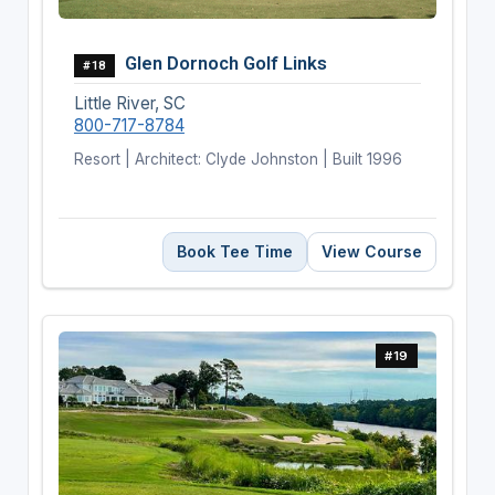
Glen Dornoch Golf Links
#18
Little River, SC
800-717-8784
Resort | Architect: Clyde Johnston | Built 1996
Book Tee Time
View Course
#19