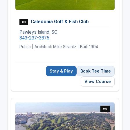
Caledonia Golf & Fish Club
#3
Pawleys Island, SC
843-237-3675
Public | Architect: Mike Strantz | Built 1994
Stay & Play
Book Tee Time
View Course
#4