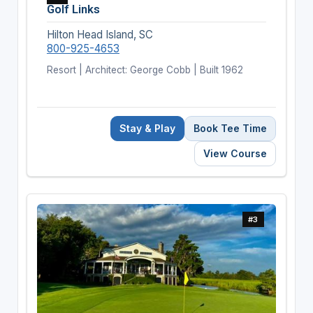
Golf Links
Hilton Head Island, SC
800-925-4653
Resort | Architect: George Cobb | Built 1962
Stay & Play
Book Tee Time
View Course
#3