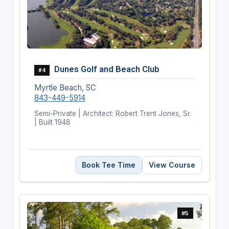
Dunes Golf and Beach Club
#4
Myrtle Beach, SC
843-449-5914
Semi-Private | Architect: Robert Trent Jones, Sr.
| Built 1948
Book Tee Time
View Course
#5