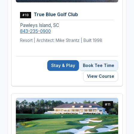
True Blue Golf Club
#10
Pawleys Island, SC
843-235-0900
Resort | Architect: Mike Strantz | Built 1998
Stay & Play
Book Tee Time
View Course
#11