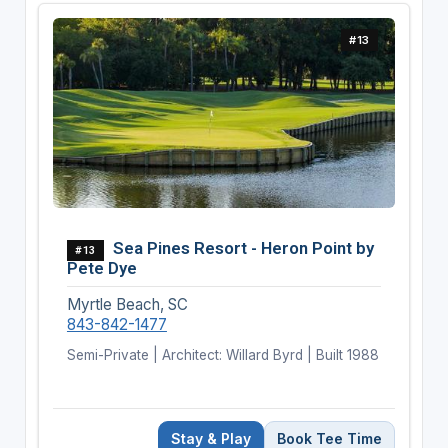
#13
Sea Pines Resort - Heron Point by
#13
Pete Dye
Myrtle Beach, SC
843-842-1477
Semi-Private | Architect: Willard Byrd | Built 1988
Stay & Play
Book Tee Time