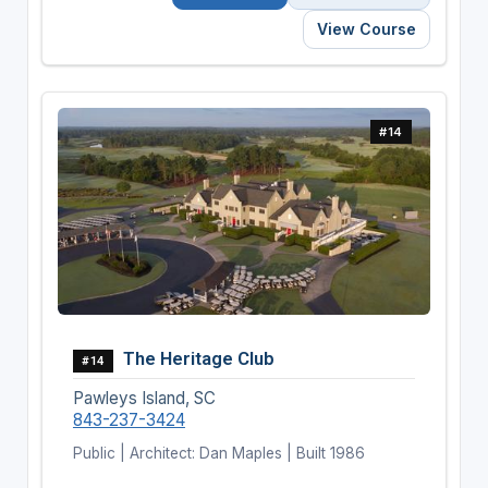
View Course
#14
The Heritage Club
#14
Pawleys Island, SC
843-237-3424
Public | Architect: Dan Maples | Built 1986