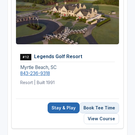
Legends Golf Resort
#12
Myrtle Beach, SC
843-236-9318
Resort | Built 1991
Stay & Play
Book Tee Time
View Course