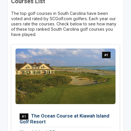
Courses List
The top golf courses in South Carolina have been
voted and rated by SCGolf.com golfers. Each year our
users rate the courses. Check below to see how many
of these top ranked South Carolina golf courses you
have played.
#1
The Ocean Course at Kiawah Island
#1
Golf Resort