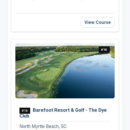
View Course
#16
Barefoot Resort & Golf - The Dye
#16
Club
North Myrtle Beach, SC