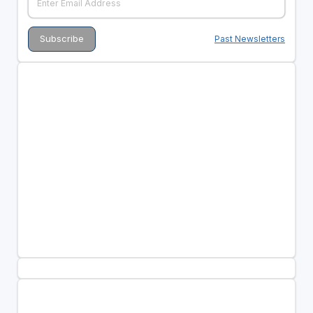
Past Newsletters