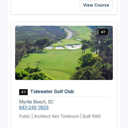
View Course
#7
Tidewater Golf Club
#7
Myrtle Beach, SC
843-249-3829
Public | Architect: Ken Tomlinson | Built 1990