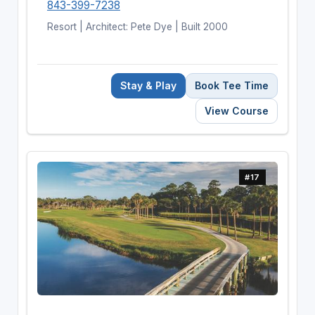
843-399-7238
Resort | Architect: Pete Dye | Built 2000
Stay & Play
Book Tee Time
View Course
#17