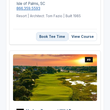
Isle of Palms, SC
866.359.5593
Resort | Architect: Tom Fazio | Built 1985
Book Tee Time
View Course
#9