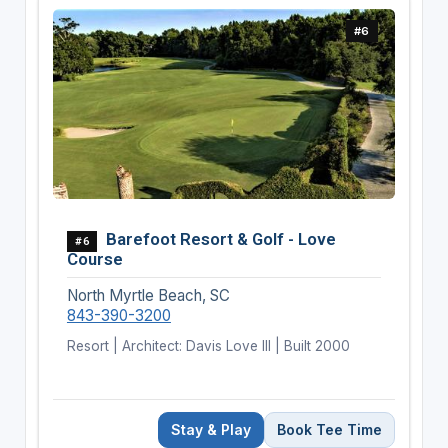
#6
Barefoot Resort & Golf - Love
#6
Course
North Myrtle Beach, SC
843-390-3200
Resort | Architect: Davis Love III | Built 2000
Stay & Play
Book Tee Time