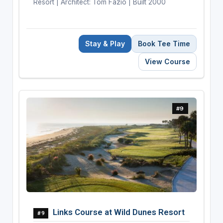
Resort | Architect: Tom Fazio | Built 2000
Stay & Play
Book Tee Time
View Course
#9
Links Course at Wild Dunes Resort
#9