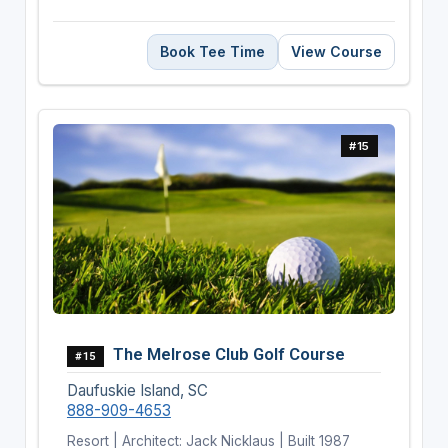
Book Tee Time
View Course
#15
The Melrose Club Golf Course
#15
Daufuskie Island, SC
888-909-4653
Resort | Architect: Jack Nicklaus | Built 1987