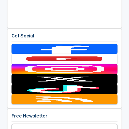
Get Social
Free Newsletter