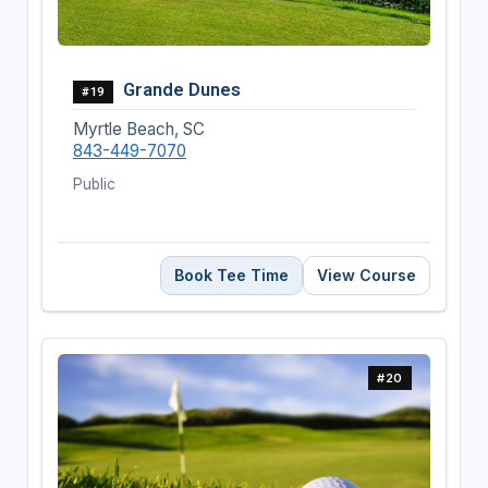
Grande Dunes
#19
Myrtle Beach, SC
843-449-7070
Public
Book Tee Time
View Course
#20