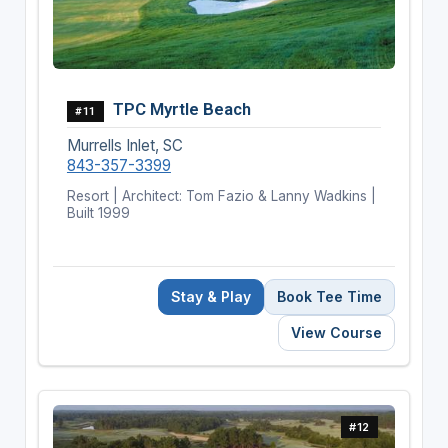
TPC Myrtle Beach
#11
Murrells Inlet, SC
843-357-3399
Resort | Architect: Tom Fazio & Lanny Wadkins |
Built 1999
Stay & Play
Book Tee Time
View Course
#12