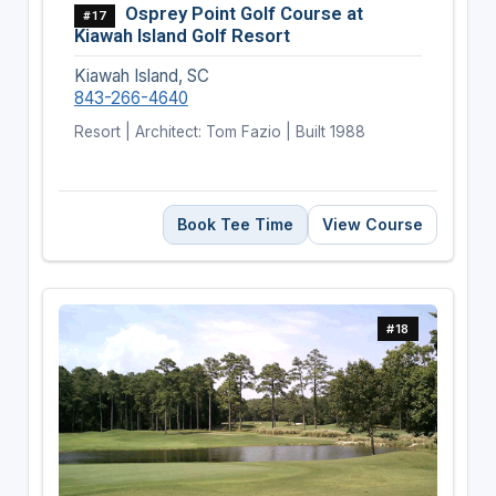
Osprey Point Golf Course at
#17
Kiawah Island Golf Resort
Kiawah Island, SC
843-266-4640
Resort | Architect: Tom Fazio | Built 1988
Book Tee Time
View Course
#18