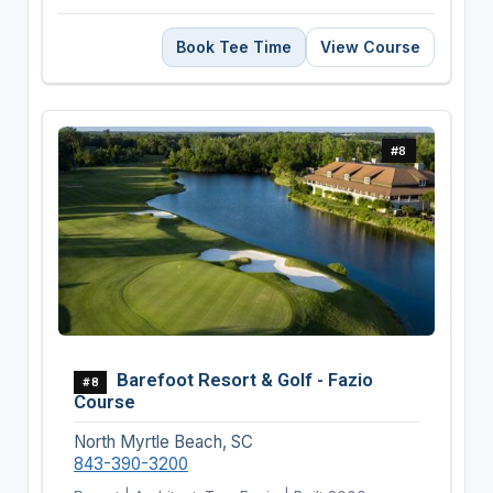
Book Tee Time
View Course
#8
Barefoot Resort & Golf - Fazio
#8
Course
North Myrtle Beach, SC
843-390-3200