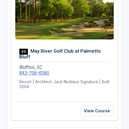
May River Golf Club at Palmetto
#5
Bluff
Bluffton, SC
843-706-6580
Resort | Architect: Jack Nicklaus Signature | Built
2004
View Course