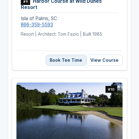
Harbor Course at Wild Dunes
#9
Resort
Isle of Palms, SC
866-359-5593
Resort | Architect: Tom Fazio | Built 1985
Book Tee Time
View Course
#10