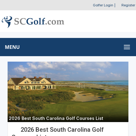
Golfer Login
|
Register
MENU
2026 Best South Carolina Golf Courses List
2026 Best South Carolina Golf