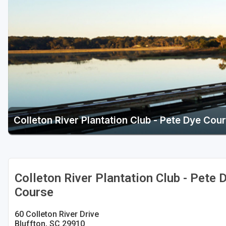
Hammock Coast
Hilton Head Island
Kiawah Island
Lakelands Region
Myrtle Beach
Olde English District
Colleton River Plantation Club - Pete Dye Cou
Pee Dee
Santee
Upstate SC
Colleton River Plantation Club - Pete 
Course
60 Colleton River Drive
Bluffton, SC 29910