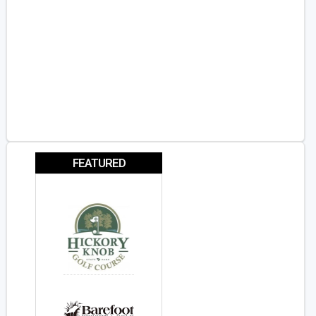
FEATURED