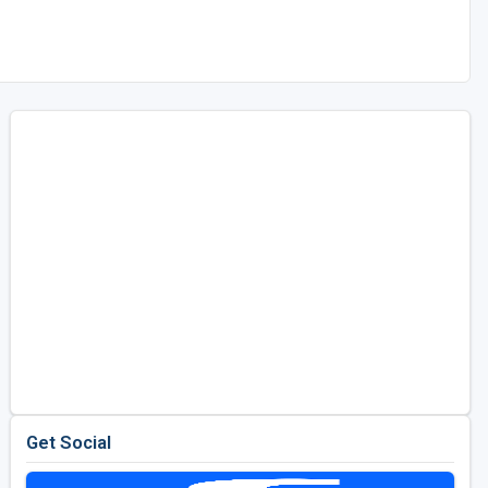
Get Social