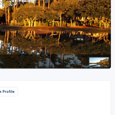
Golf Travel Ideas
 Profile