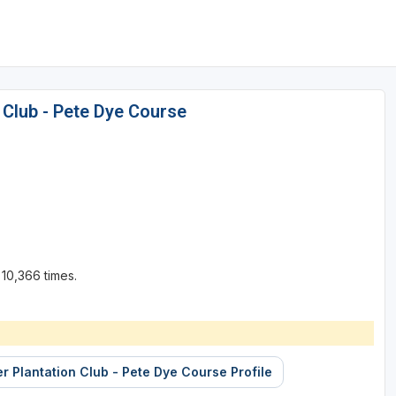
 Club - Pete Dye Course
10,366 times.
er Plantation Club - Pete Dye Course Profile