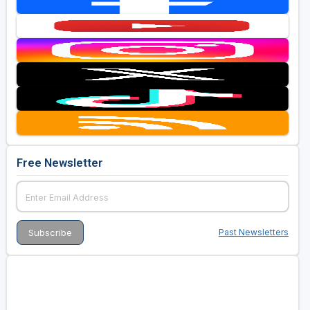
Free Newsletter
Past Newsletters