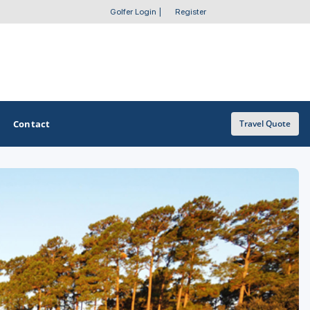
Golfer Login
|
Register
Contact
Travel Quote
OTHER GOLF GUIDES
Golf Course Map
Casino Golf Guide
Golf Resorts Directory
Stay and Play Packages