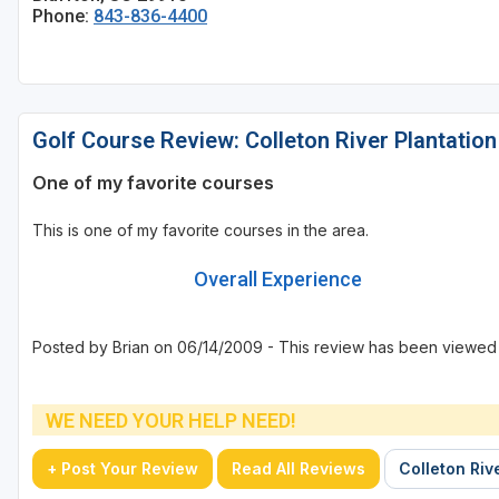
Phone:
843-836-4400
Golf Course Review: Colleton River Plantation
One of my favorite courses
This is one of my favorite courses in the area.
Overall Experience
Posted by Brian on 06/14/2009 - This review has been viewed 
WE NEED YOUR HELP NEED!
+ Post Your Review
Read All Reviews
Colleton Riv