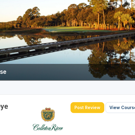
rse
Dye
Post Review
View Course