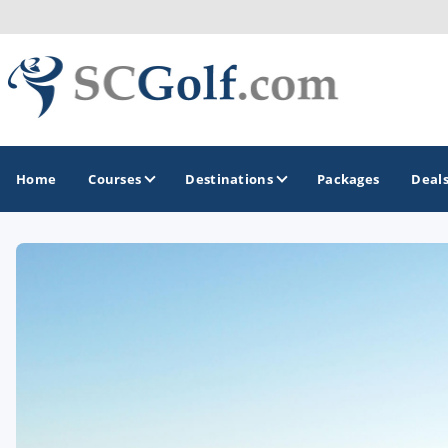
Home
Courses
Destinations
Packages
Deal
GOLF GUIDES & DESTINATIONS
Aiken - Thoroughbred Country
Charleston
Columbia - Lake Murrary Country
Greenville - Upcountry