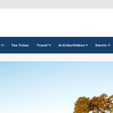
s
Tee Times
Travel
Articles/Videos
Events
GOLF TRAILS
Hammock Coast Golf Trail
Mountains to Midlands Alliance
Upcountry Golf Trail