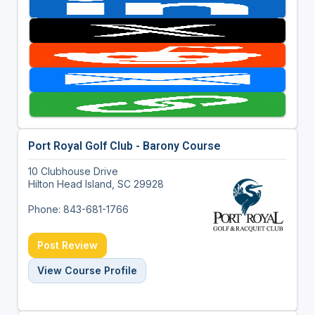
Port Royal Golf Club - Barony Course
10 Clubhouse Drive
Hilton Head Island, SC 29928
Phone: 843-681-1766
Post Review
View Course Profile