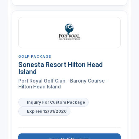
GOLF PACKAGE
Sonesta Resort Hilton Head
Island
Port Royal Golf Club - Barony Course -
Hilton Head Island
Inquiry For Custom Package
Expires 12/31/2026