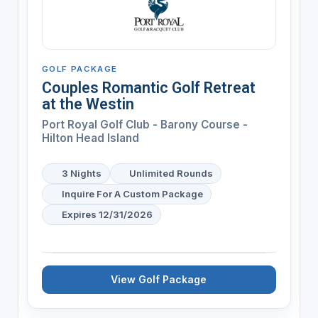
GOLF PACKAGE
Couples Romantic Golf Retreat
at the Westin
Port Royal Golf Club - Barony Course -
Hilton Head Island
3 Nights
Unlimited Rounds
Inquire For A Custom Package
Expires 12/31/2026
View Golf Package