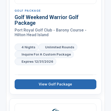
GOLF PACKAGE
Golf Weekend Warrior Golf
Package
Port Royal Golf Club - Barony Course -
Hilton Head Island
4 Nights
Unlimited Rounds
Inquire For A Custom Package
Expires 12/31/2026
View Golf Package