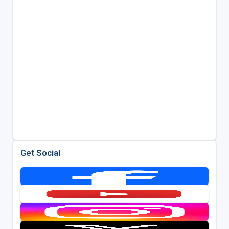
Get Social