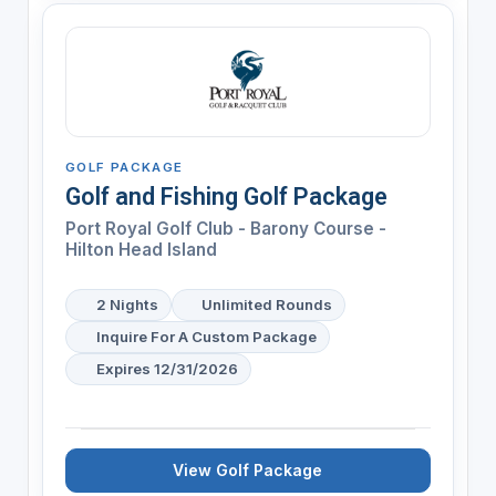
GOLF PACKAGE
Golf and Fishing Golf Package
Port Royal Golf Club - Barony Course -
Hilton Head Island
2 Nights
Unlimited Rounds
Inquire For A Custom Package
Expires 12/31/2026
View Golf Package