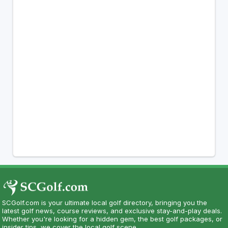
SCGolf.com is your ultimate local golf directory, bringing you the
latest golf news, course reviews, and exclusive stay-and-play deals.
Whether you're looking for a hidden gem, the best golf packages, or
insider tips, we cover the local golf scene.