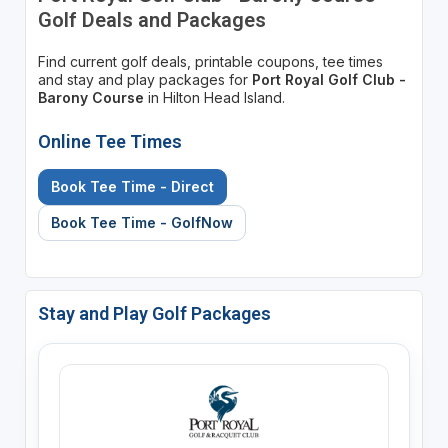
Golf Deals and Packages
Find current golf deals, printable coupons, tee times
and stay and play packages for
Port Royal Golf Club -
Barony Course
in Hilton Head Island.
Online Tee Times
Book Tee Time - Direct
Book Tee Time - GolfNow
Stay and Play Golf Packages