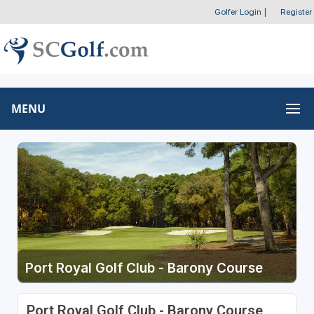
Golfer Login
|
Register
MENU
Port Royal Golf Club - Barony Course
Port Royal Golf Club - Barony Course