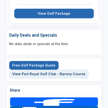
View Golf Package
Daily Deals and Specials
No daily deals or specials at this time.
Free Golf Package Quote
View Port Royal Golf Club - Barony Course
Share