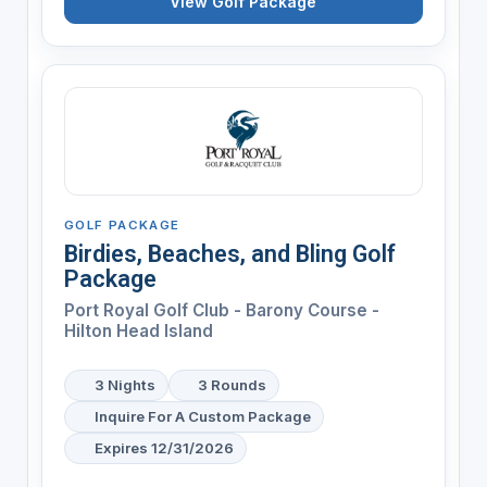
View Golf Package
GOLF PACKAGE
Birdies, Beaches, and Bling Golf
Package
Port Royal Golf Club - Barony Course -
Hilton Head Island
3 Nights
3 Rounds
Inquire For A Custom Package
Expires 12/31/2026