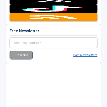
Free Newsletter
Past Newsletters