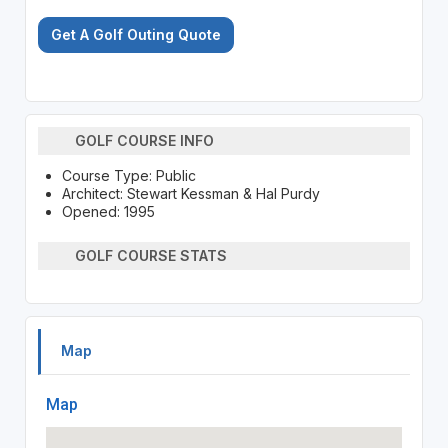
Get A Golf Outing Quote
GOLF COURSE INFO
Course Type: Public
Architect: Stewart Kessman & Hal Purdy
Opened: 1995
GOLF COURSE STATS
Map
Map