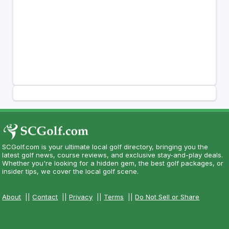
SCGolf.com is your ultimate local golf directory, bringing you the
latest golf news, course reviews, and exclusive stay-and-play deals.
Whether you're looking for a hidden gem, the best golf packages, or
insider tips, we cover the local golf scene.
About
||
Contact
||
Privacy
||
Terms
||
Do Not Sell or Share