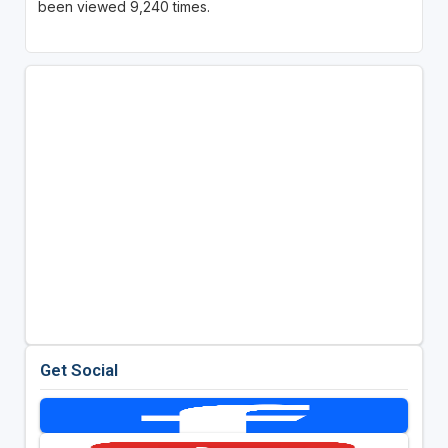
been viewed 9,240 times.
Get Social