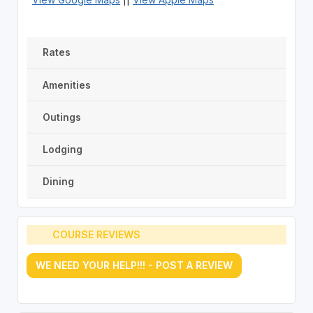
Rates
Amenities
Outings
Lodging
Dining
COURSE REVIEWS
WE NEED YOUR HELP!!! - POST A REVIEW