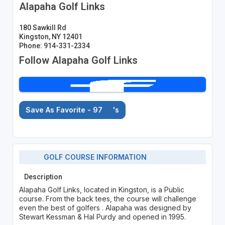
Alapaha Golf Links
180 Sawkill Rd
Kingston, NY 12401
Phone: 914-331-2334
Follow Alapaha Golf Links
Save As Favorite - 97
's
GOLF COURSE INFORMATION
Description
Alapaha Golf Links, located in Kingston, is a Public
course. From the back tees, the course will challenge
even the best of golfers . Alapaha was designed by
Stewart Kessman & Hal Purdy and opened in 1995.