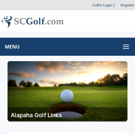
Golfer Login
|
Register
MENU
Alapaha Golf Links