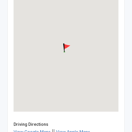
Driving Directions
View Google Maps
||
View Apple Maps