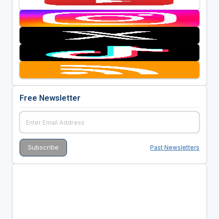
Free Newsletter
Past Newsletters