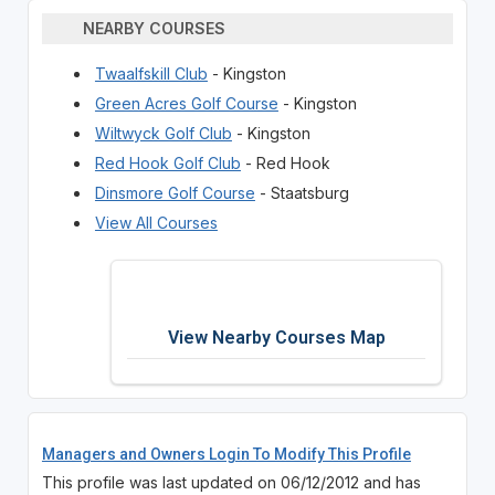
NEARBY COURSES
Twaalfskill Club
- Kingston
Green Acres Golf Course
- Kingston
Wiltwyck Golf Club
- Kingston
Red Hook Golf Club
- Red Hook
Dinsmore Golf Course
- Staatsburg
View All Courses
View Nearby Courses Map
Managers and Owners Login To Modify This Profile
This profile was last updated on 06/12/2012 and has