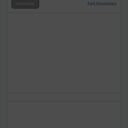
Past Newsletters