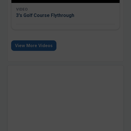
VIDEO
3's Golf Course Flythrough
View More Videos