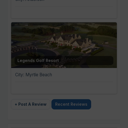
Legends Golf Resort
City: Myrtle Beach
+ Post A Review
Recent Reviews