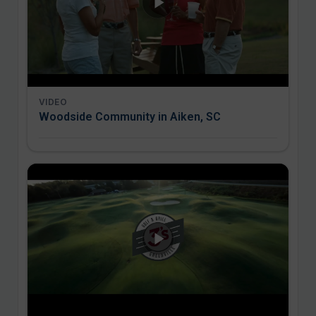
VIDEO
Woodside Community in Aiken, SC