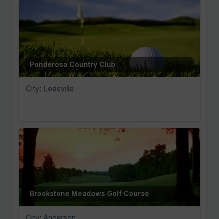
Ponderosa Country Club
City: Leesville
Brookstone Meadows Golf Course
City: Anderson