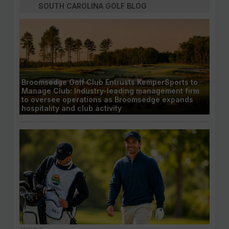
SOUTH CAROLINA GOLF BLOG
Broomsedge Golf Club Entrusts KemperSports to
Manage Club: Industry-leading management firm
to oversee operations as Broomsedge expands
hospitality and club activity