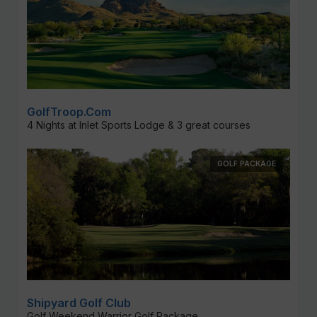
GolfTroop.com
4 Nights at Inlet Sports Lodge & 3 great courses
GOLF PACKAGE
Shipyard Golf Club
Golf Weekend Warrior Golf Package