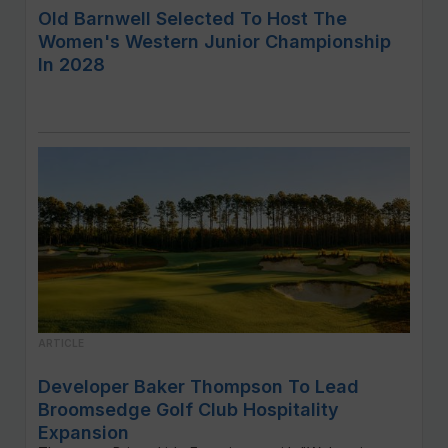
Old Barnwell Selected To Host The
Women's Western Junior Championship
In 2028
ARTICLE
Developer Baker Thompson To Lead
Broomsedge Golf Club Hospitality
Expansion