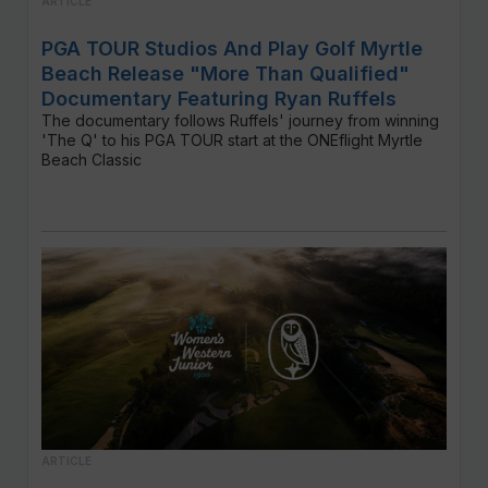
ARTICLE
PGA TOUR Studios And Play Golf Myrtle
Beach Release "More Than Qualified"
Documentary Featuring Ryan Ruffels
The documentary follows Ruffels' journey from winning
'The Q' to his PGA TOUR start at the ONEflight Myrtle
Beach Classic
ARTICLE