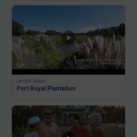
LATEST VIDEO
Port Royal Plantation