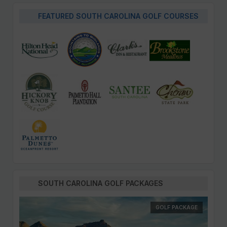
FEATURED SOUTH CAROLINA GOLF COURSES
SOUTH CAROLINA GOLF PACKAGES
GOLF PACKAGE