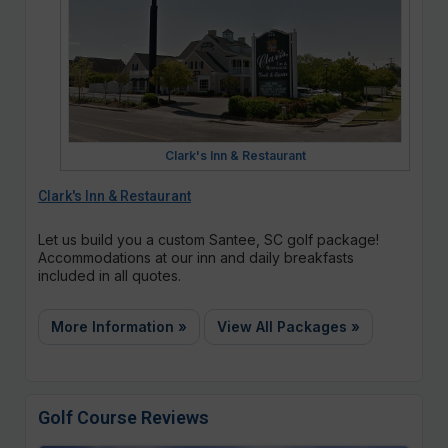
Clark's Inn & Restaurant
Clark's Inn & Restaurant
Let us build you a custom Santee, SC golf package!
Accommodations at our inn and daily breakfasts
included in all quotes.
More Information »
View All Packages »
Golf Course Reviews