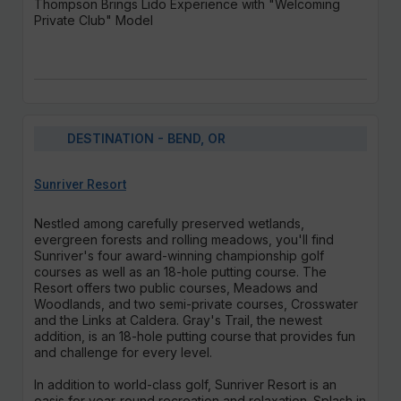
Thompson Brings Lido Experience with "Welcoming
Private Club" Model
DESTINATION - BEND, OR
Sunriver Resort
Nestled among carefully preserved wetlands,
evergreen forests and rolling meadows, you'll find
Sunriver's four award-winning championship golf
courses as well as an 18-hole putting course. The
Resort offers two public courses, Meadows and
Woodlands, and two semi-private courses, Crosswater
and the Links at Caldera. Gray's Trail, the newest
addition, is an 18-hole putting course that provides fun
and challenge for every level.
In addition to world-class golf, Sunriver Resort is an
oasis for year-round recreation and relaxation. Splash in