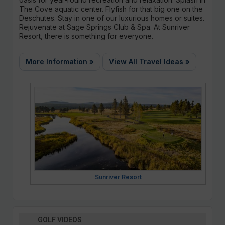
The Cove aquatic center. Flyfish for that big one on the
Deschutes. Stay in one of our luxurious homes or suites.
Rejuvenate at Sage Springs Club & Spa. At Sunriver
Resort, there is something for everyone.
More Information »
View All Travel Ideas »
Sunriver Resort
GOLF VIDEOS