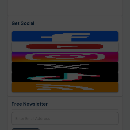
Get Social
Free Newsletter