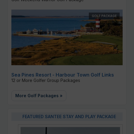
GOLF PACKAGE
Sea Pines Resort - Harbour Town Golf Links
12 or More Golfer Group Packages
More Golf Packages »
FEATURED SANTEE STAY AND PLAY PACKAGE