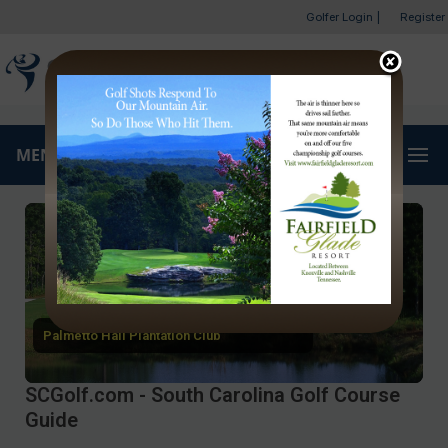
Golfer Login
|
Register
MENU
Palmetto Hall Plantation Club
SCGolf.com - South Carolina Golf Course
Guide